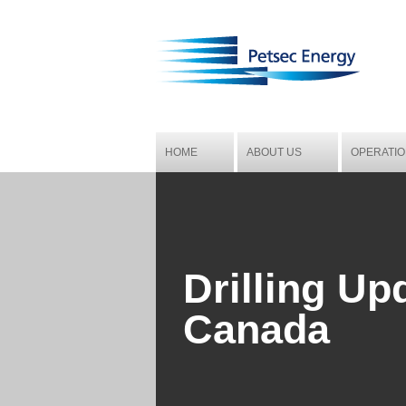
HOME
ABOUT US
OPERATI
CORPORATE OBJECTIVE AND
MENA
STRATEGY
BOARD OF DIRECTORS
Drilling Up
CORPORATE MANAGEMENT
Canada
CORPORATE GOVERNANCE
CORPORATE DIRECTORY