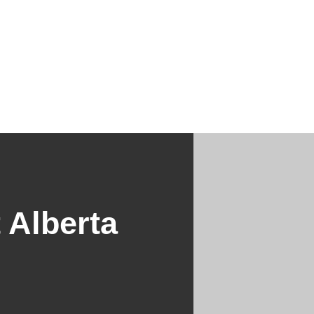
 Alberta